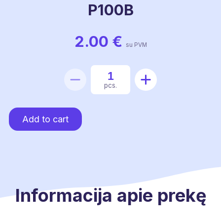
P100B
2.00
€
su PVM
Transition
pcs.
from
a
Add to cart
duct
P100B
quantity
Informacija apie prekę