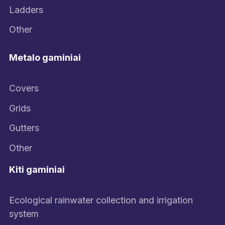
Ladders
Other
Metalo gaminiai
Covers
Grids
Gutters
Other
Kiti gaminiai
Ecological rainwater collection and irrigation
system