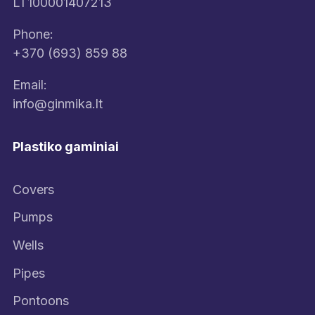
LT100001407213
Phone:
+370 (693) 859 88
Email:
info@ginmika.lt
Plastiko gaminiai
Covers
Pumps
Wells
Pipes
Pontoons