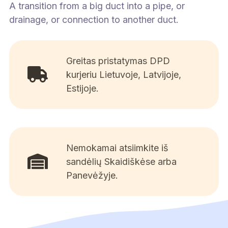
A transition from a big duct into a pipe, or
drainage, or connection to another duct.
Greitas pristatymas DPD
kurjeriu Lietuvoje, Latvijoje,
Estijoje.
Nemokamai atsiimkite iš
sandėlių Skaidiškėse arba
Panevėžyje.