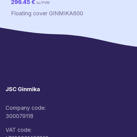
296.45
€
su PVM
Floating cover GINMIKA600
JSC Ginmika
Company code:
300079118
VAT code: