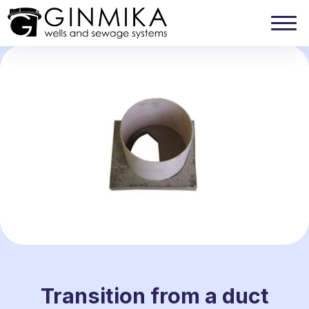
Transition from a duct