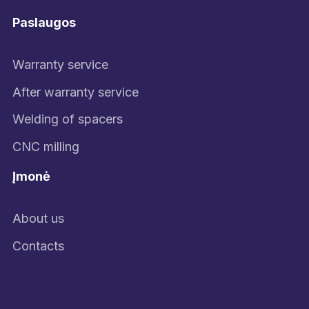
Paslaugos
Warranty service
After warranty service
Welding of spacers
CNC milling
Įmonė
About us
Contacts