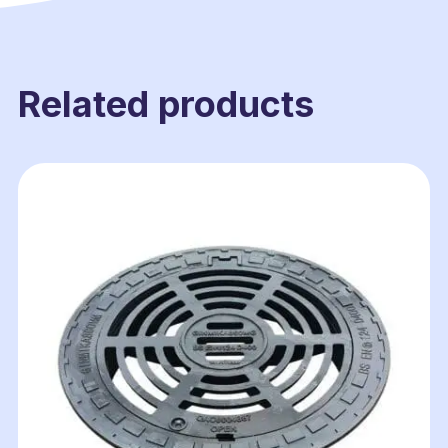
Related products