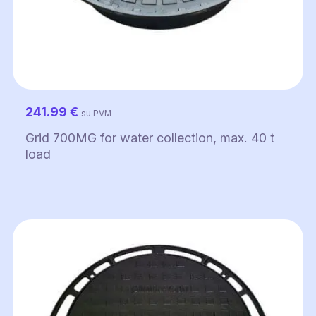
241.99
€
su PVM
Grid 700MG for water collection, max. 40 t
load