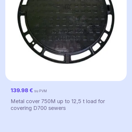
139.98
€
su PVM
Metal cover 750M up to 12,5 t load for
covering D700 sewers