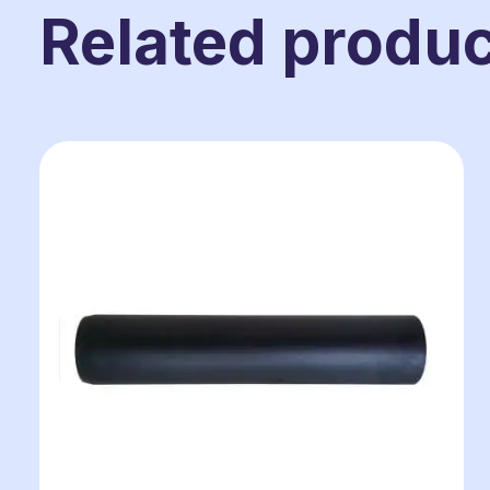
Related produ