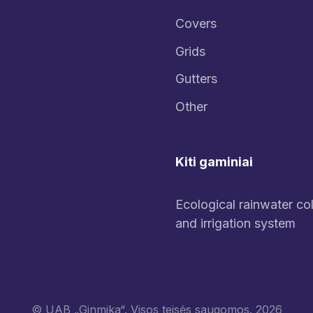
Covers
Grids
Gutters
Other
Kiti gaminiai
Ecological rainwater col
and irrigation system
© UAB „Ginmika“. Visos teisės saugomos. 2026