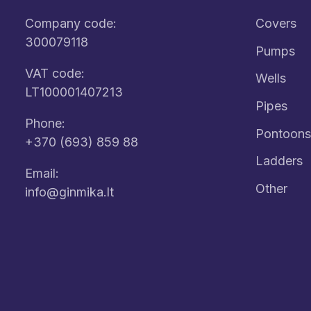
Company code:
Covers
300079118
Pumps
VAT code:
Wells
LT100001407213
Pipes
Phone:
Pontoons
+370 (693) 859 88
Ladders
Email:
Other
info@ginmika.lt