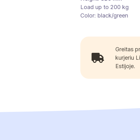
Load up to 200 kg
Color: black/green
Greitas 
kurjeriu L
Estijoje.