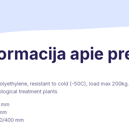
ormacija apie p
olyethylene, resistant to cold (-50C), load max 200kg.
logical treatment plants
0 mm
 mm
00/400 mm