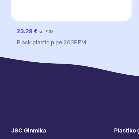
23.29
€
su PVM
Black plastic pipe 200PEM
JSC Ginmika
Plastiko 