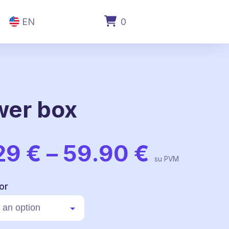
EN
0
wer box
Price
29
€
–
59.90
€
range:
su PVM
59.29 
throug
or
59.90 