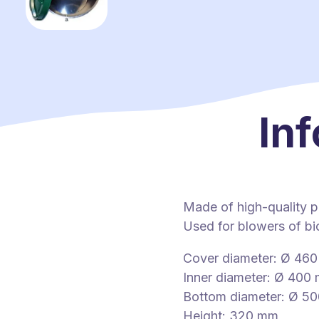
Inf
Made of high-quality p
Used for blowers of bio
Cover diameter: Ø 46
Inner diameter: Ø 400
Bottom diameter: Ø 5
Height: 320 mm