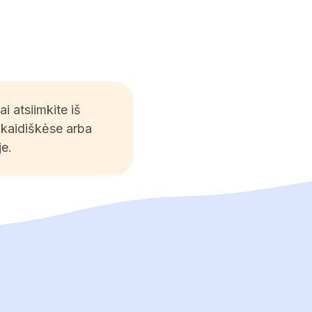
 atsiimkite iš
Skaidiškėse arba
e.