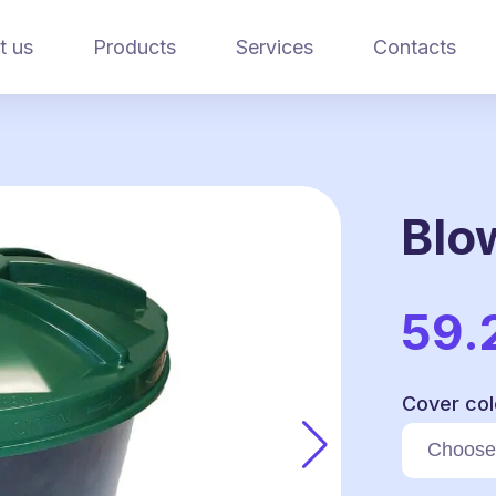
t us
Products
Services
Contacts
Blo
59.
Cover col