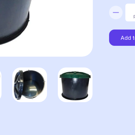
Blower
box
quantity
Add t