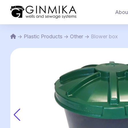
Abou
->
Plastic Products
->
Other
->
Blower box