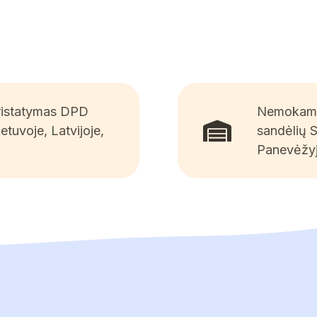
pristatymas DPD
Nemokamai
ietuvoje, Latvijoje,
sandėlių 
Panevėžyj