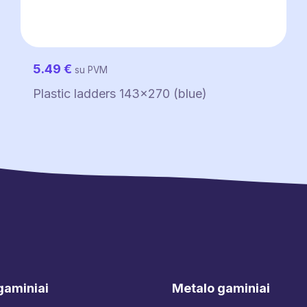
5.49
€
su PVM
Plastic ladders 143×270 (blue)
gaminiai
Metalo gaminiai