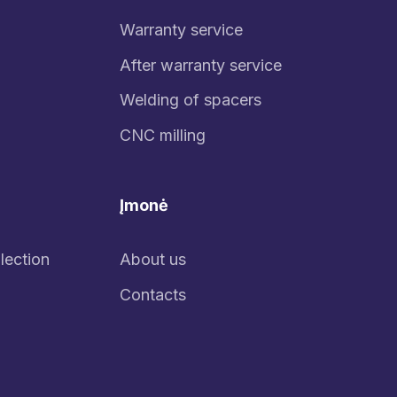
Warranty service
After warranty service
Welding of spacers
CNC milling
Įmonė
lection
About us
Contacts