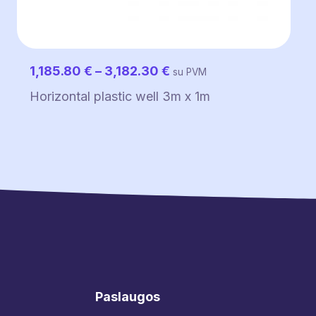
Price
1,185.80
€
–
3,182.30
€
su PVM
range:
Horizontal plastic well 3m x 1m
1,185.80 €
through
3,182.30 €
Paslaugos