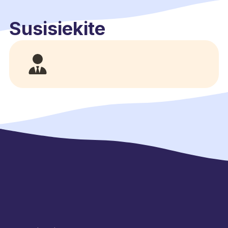
Susisiekite