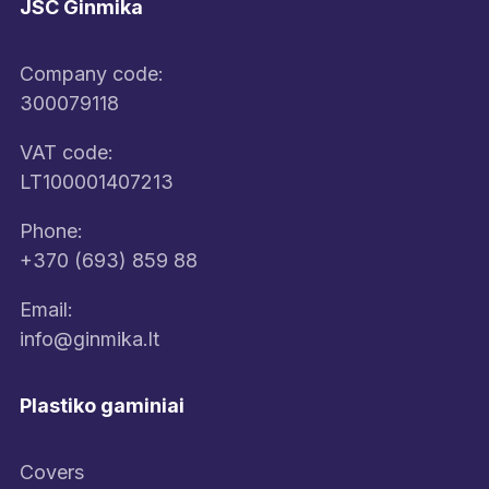
JSC Ginmika
Company code:
300079118
VAT code:
LT100001407213
Phone:
+370 (693) 859 88
Email:
info@ginmika.lt
Plastiko gaminiai
Covers