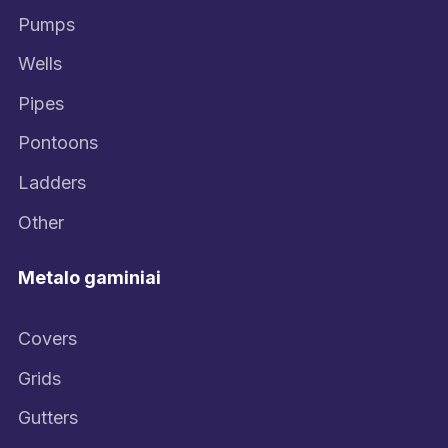
Pumps
Wells
Pipes
Pontoons
Ladders
Other
Metalo gaminiai
Covers
Grids
Gutters