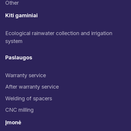
Other
Kiti gaminiai
Ecological rainwater collection and irrigation
system
Paslaugos
Warranty service
After warranty service
Welding of spacers
CNC milling
Įmonė