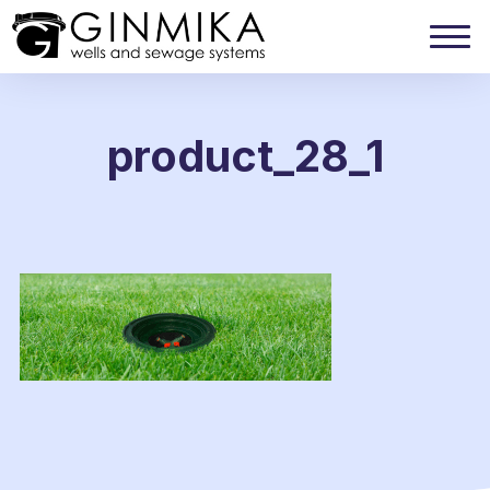
product_28_1