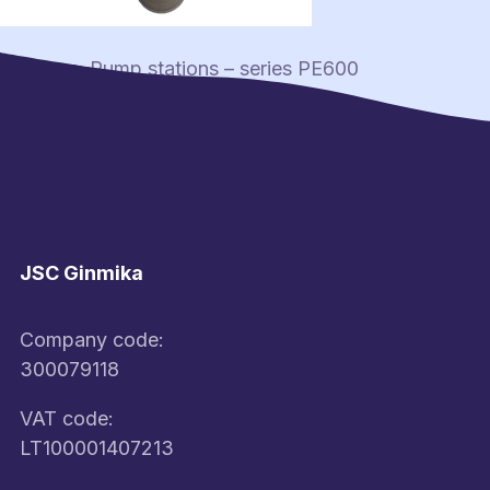
Post
Previous:
Pump stations – series PE600
navigation
JSC Ginmika
Company code:
300079118
VAT code:
LT100001407213