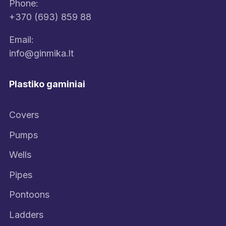
Phone:
+370 (693) 859 88
Email:
info@ginmika.lt
Plastiko gaminiai
Covers
Pumps
Wells
Pipes
Pontoons
Ladders