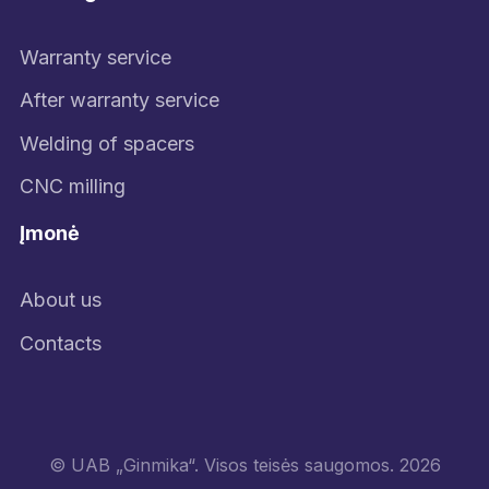
Warranty service
After warranty service
Welding of spacers
CNC milling
Įmonė
About us
Contacts
© UAB „Ginmika“. Visos teisės saugomos. 2026