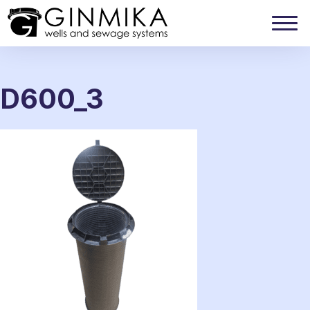
D600_3