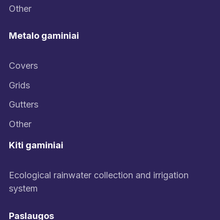
Other
Metalo gaminiai
Covers
Grids
Gutters
Other
Kiti gaminiai
Ecological rainwater collection and irrigation
system
Paslaugos