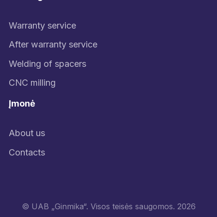
Warranty service
After warranty service
Welding of spacers
CNC milling
Įmonė
About us
Contacts
© UAB „Ginmika“. Visos teisės saugomos. 2026