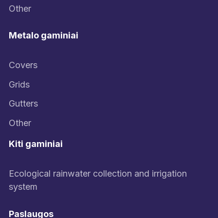
Other
Metalo gaminiai
Covers
Grids
Gutters
Other
Kiti gaminiai
Ecological rainwater collection and irrigation
system
Paslaugos