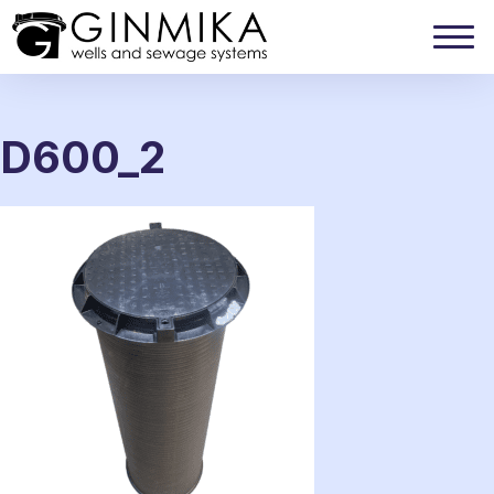
D600_2