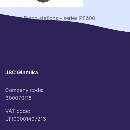
Post
Previous:
Pump stations – series PE600
navigation
JSC Ginmika
Company code:
300079118
VAT code:
LT100001407213