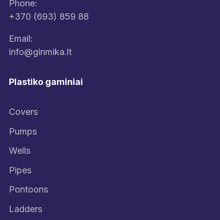
Phone:
+370 (693) 859 88
Email:
info@ginmika.lt
Plastiko gaminiai
Covers
Pumps
Wells
Pipes
Pontoons
Ladders