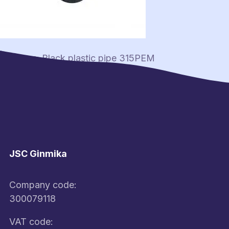
Post
Previous:
Black plastic pipe 315PEM
navigation
JSC Ginmika
Company code:
300079118
VAT code: