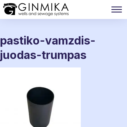
pastiko-vamzdis-
juodas-trumpas