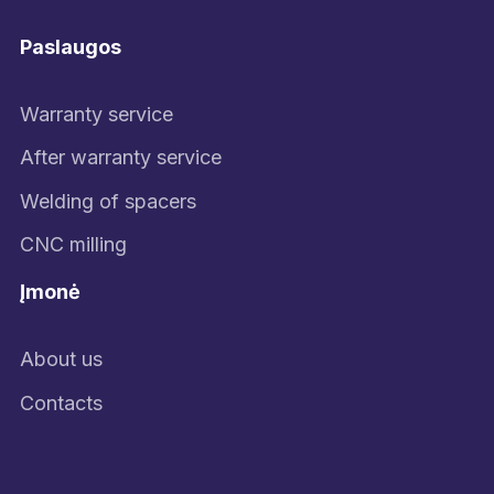
Paslaugos
Warranty service
After warranty service
Welding of spacers
CNC milling
Įmonė
About us
Contacts