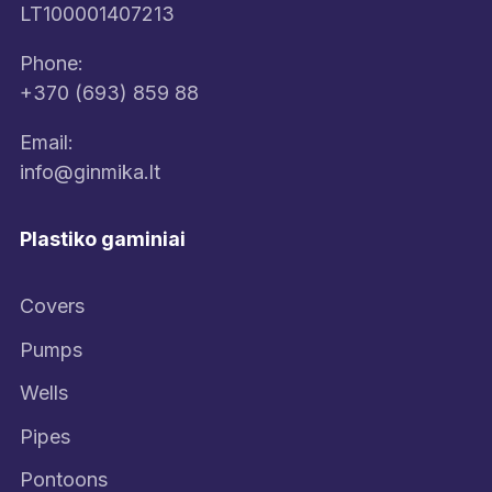
LT100001407213
Phone:
+370 (693) 859 88
Email:
info@ginmika.lt
Plastiko gaminiai
Covers
Pumps
Wells
Pipes
Pontoons