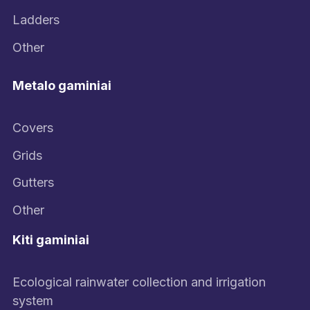
Ladders
Other
Metalo gaminiai
Covers
Grids
Gutters
Other
Kiti gaminiai
Ecological rainwater collection and irrigation
system